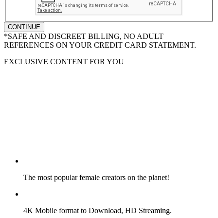
CONTINUE
*SAFE AND DISCREET BILLING, NO ADULT
REFERENCES ON YOUR CREDIT CARD STATEMENT.
EXCLUSIVE CONTENT FOR YOU
The most popular female creators on the planet!
4K Mobile format to Download, HD Streaming.