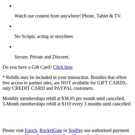
Watch our content from anywhere! Phone, Tablet & TV.
No Scripts, acting or storylines
Secure, Private and Discreet.
Do you have a Gift Card?
Click here
* Rebills may be included in your transaction. Bundles that offers
free access to partner sites, are NOT available for GIFT CARDS,
only CREDIT CARD and PAYPAL customers.
Monthly memberships rebill at $38.95 per month until cancelled.
3-Month memberships rebill at $110 every 3 months until cancelled.
Please visit
Epoch
,
RocketGate
or
SegPay
our authorized payment