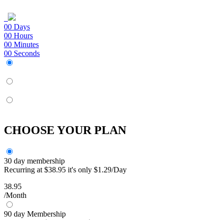
00
Days
00
Hours
00
Minutes
00
Seconds
CHOOSE YOUR PLAN
30 day membership
Recurring at $38.95 it's only $1.29/Day
38.95
/Month
90 day Membership