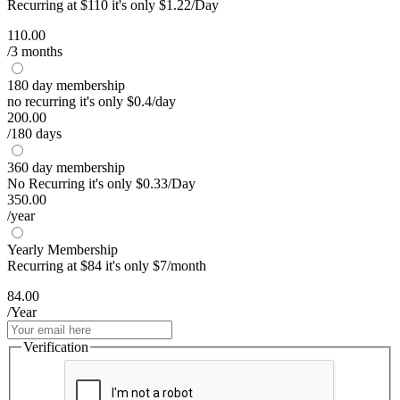
Recurring at $110 it's only $1.22/Day
110.00
/3 months
180 day membership
no recurring it's only $0.4/day
200.00
/180 days
360 day membership
No Recurring it's only $0.33/Day
350.00
/year
Yearly Membership
Recurring at $84 it's only $7/month
84.00
/Year
Verification