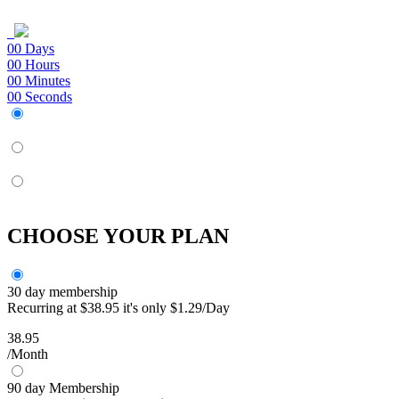
00
Days
00
Hours
00
Minutes
00
Seconds
CHOOSE YOUR PLAN
30 day membership
Recurring at $38.95 it's only $1.29/Day
38.95
/Month
90 day Membership