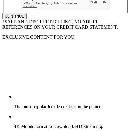
CONTINUE
*SAFE AND DISCREET BILLING, NO ADULT
REFERENCES ON YOUR CREDIT CARD STATEMENT.
EXCLUSIVE CONTENT FOR YOU
The most popular female creators on the planet!
4K Mobile format to Download, HD Streaming.