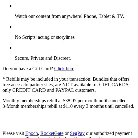
Watch our content from anywhere! Phone, Tablet & TV.
No Scripts, acting or storylines
Secure, Private and Discreet.
Do you have a Gift Card?
Click here
* Rebills may be included in your transaction. Bundles that offers
free access to partner sites, are NOT available for GIFT CARDS,
only CREDIT CARD and PAYPAL customers.
Monthly memberships rebill at $38.95 per month until cancelled.
3-Month memberships rebill at $110 every 3 months until cancelled.
Please visit
Epoch
,
RocketGate
or
SegPay
our authorized payment