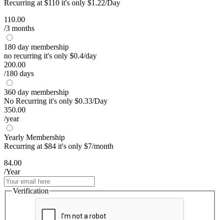
Recurring at $110 it's only $1.22/Day
110.00
/3 months
180 day membership
no recurring it's only $0.4/day
200.00
/180 days
360 day membership
No Recurring it's only $0.33/Day
350.00
/year
Yearly Membership
Recurring at $84 it's only $7/month
84.00
/Year
Verification